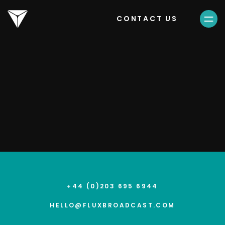
CONTACT US
16.04.25
TikTok LIVE Fest
+44 (0)203 695 6944
HELLO@FLUXBROADCAST.COM