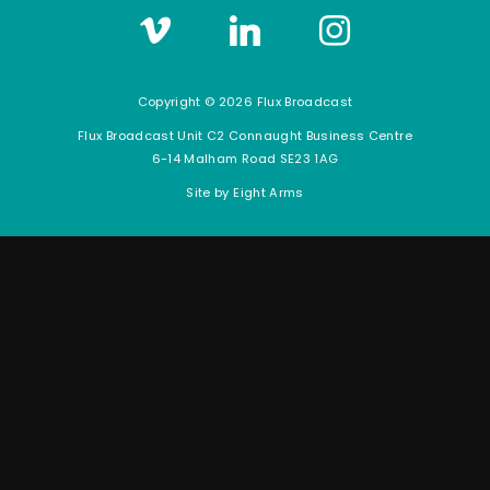
Vimeo
LinkedIn
Instagram
Copyright © 2026 Flux Broadcast
Flux Broadcast Unit C2 Connaught Business Centre
6-14 Malham Road SE23 1AG
Site by
Eight Arms