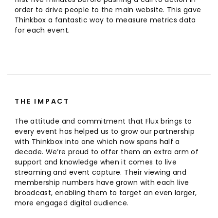
order to drive people to the main website. This gave
Thinkbox a fantastic way to measure metrics data
for each event.
THE IMPACT
The attitude and commitment that Flux brings to
every event has helped us to grow our partnership
with Thinkbox into one which now spans half a
decade. We’re proud to offer them an extra arm of
support and knowledge when it comes to live
streaming and event capture. Their viewing and
membership numbers have grown with each live
broadcast, enabling them to target an even larger,
more engaged digital audience.