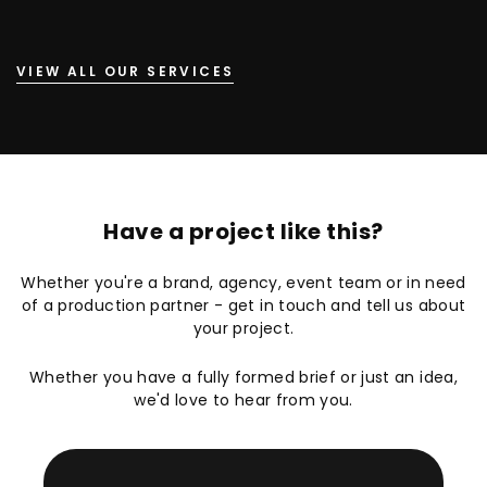
VIEW ALL OUR SERVICES
Have a project like this?
Whether you're a brand, agency, event team or in need
of a production partner - get in touch and tell us about
your project.
Whether you have a fully formed brief or just an idea,
we'd love to hear from you.