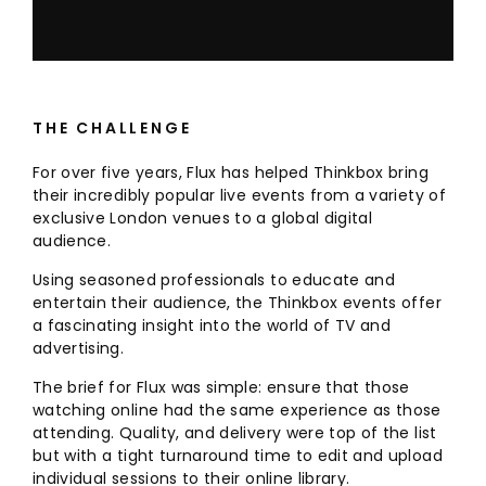
THE CHALLENGE
For over five years, Flux has helped Thinkbox bring
their incredibly popular live events from a variety of
exclusive London venues to a global digital
audience.
Using seasoned professionals to educate and
entertain their audience, the Thinkbox events offer
a fascinating insight into the world of TV and
advertising.
The brief for Flux was simple: ensure that those
watching online had the same experience as those
attending. Quality, and delivery were top of the list
but with a tight turnaround time to edit and upload
individual sessions to their online library.