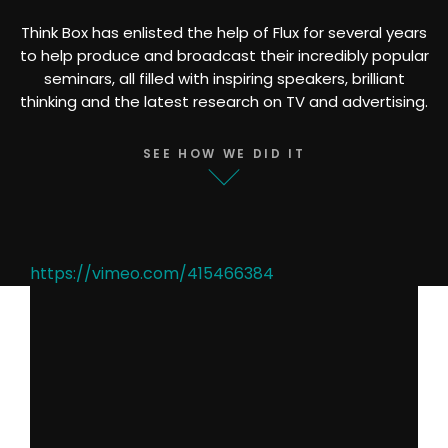
Think Box has enlisted the help of Flux for several years
to help produce and broadcast their incredibly popular
seminars, all filled with inspiring speakers, brilliant
thinking and the latest research on TV and advertising.
SEE HOW WE DID IT
https://vimeo.com/415466384