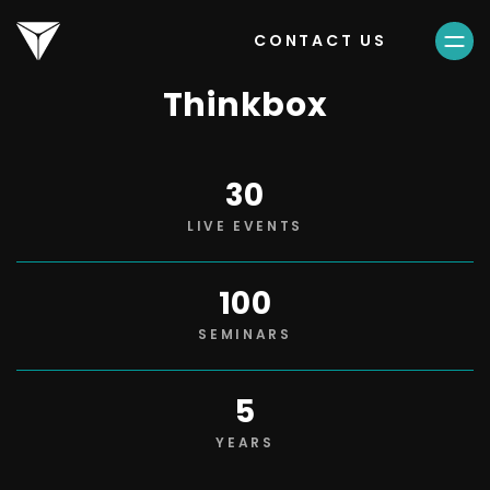
CONTACT US
Thinkbox
30
LIVE EVENTS
100
SEMINARS
5
YEARS