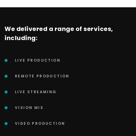
We delivered a range of services,
including:
LIVE PRODUCTION
REMOTE PRODUCTION
LIVE STREAMING
VISION MIX
VIDEO PRODUCTION