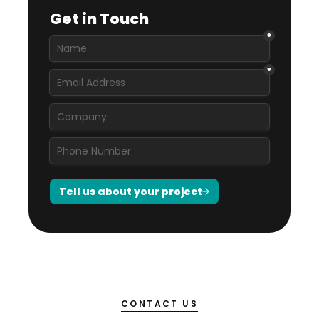
CONTACT US