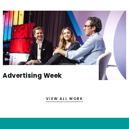
Advertising Week
VIEW ALL WORK