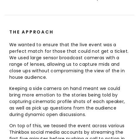
THE APPROACH
We wanted to ensure that the live event was a
perfect match for those that could not get a ticket.
We used large sensor broadcast cameras with a
range of lenses, allowing us to capture mids and
close ups without compromising the view of the in
house audience.
Keeping a side camera on hand meant we could
bring more emotion to the stories being told by
capturing cinematic profile shots of each speaker,
as well as pick up questions from the audience
during dynamic open discussions.
On top of this, we teased the event across various
Thinkbox social media accounts by streaming the
first five minutes before pushing a call to action in