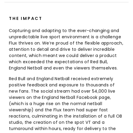
THE IMPACT
Capturing and adapting to the ever-changing and
unpredictable live sport environment is a challenge
Flux thrives on. We’re proud of the flexible approach,
attention to detail and drive to deliver incredible
content, which meant we could deliver a product
which exceeded the expectations of Red Bull,
England Netball and even the viewers themselves.
Red Bull and England Netball received extremely
positive feedback and exposure to thousands of
new fans. The social stream had over 54,000 live
viewers on the England Netball Facebook page,
(which is a huge rise on the normal netball
viewership) and the Flux team had super fast
reactions, culminating in the installation of a full OB
studio, the creation of on the spot VT and a
turnaround within hours, ready for delivery to the