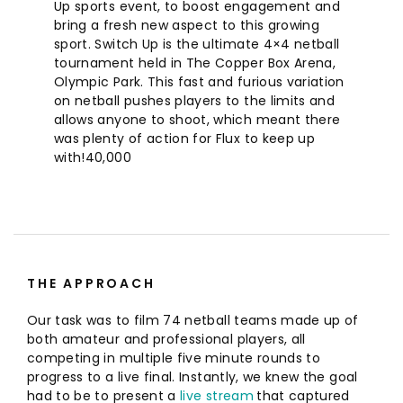
Up sports event, to boost engagement and
bring a fresh new aspect to this growing
sport. Switch Up is the ultimate 4×4 netball
tournament held in The Copper Box Arena,
Olympic Park. This fast and furious variation
on netball pushes players to the limits and
allows anyone to shoot, which meant there
was plenty of action for Flux to keep up
with!
40,000
THE APPROACH
Our task was to film 74 netball teams made up of
both amateur and professional players, all
competing in multiple five minute rounds to
progress to a live final. Instantly, we knew the goal
had to be to present a
live stream
that captured