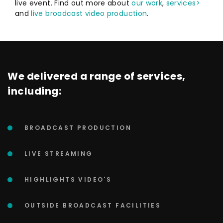
live event. Find out more about
our work
,
services>
and
live broadcast video production
.
We delivered a range of services,
including:
BROADCAST PRODUCTION
LIVE STREAMING
HIGHLIGHTS VIDEO'S
OUTSIDE BROADCAST FACILITIES