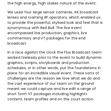
the high energy, high stakes nature of the event.
We used four large sensor cameras, 4K broadcast
lenses and roaming RF operators, which enabled us
to provide the powerful, stylised look and feel that is
synonymous with Red Bull. The live event
encompassed live production, graphics, live
commentary and VT packages for the end
broadcast.
In a race against the clock the Flux Broadcast team
worked tirelessly prior to the event to build dynamic
graphics, scripts, storyboards and production
schedules, or in other words, put the foundations in
place for an incredible visual event. These sorts of
challenges are the reason we love what we do and
the vast experience of our team on the ground
meant we could capture and live edit a range of
short form VT packages including highlights
content, team profiles and on the court action.