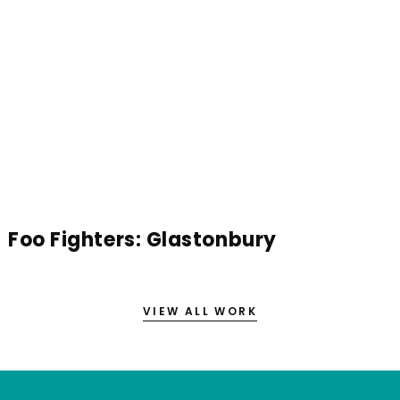
Foo Fighters: Glastonbury
VIEW ALL WORK