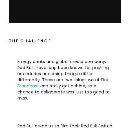
THE CHALLENGE
Energy drinks and global media company,
Red Bull, have long been known for pushing
boundaries and doing things a little
differently. These are two things we at
Flux
Broadcast
can really get behind, so a
chance to collaborate was just too good to
miss.
Red Bull asked us to film their Red Bull Switch