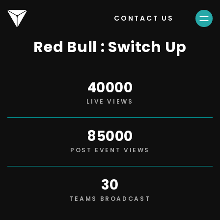
CONTACT US
Red Bull : Switch Up
40000
LIVE VIEWS
85000
POST EVENT VIEWS
30
TEAMS BROADCAST