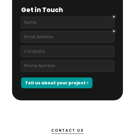
CONTACT US