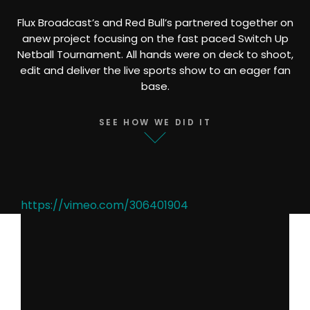
Flux Broadcast’s and Red Bull’s partnered together on
anew project focusing on the fast paced Switch Up
Netball Tournament. All hands were on deck to shoot,
edit and deliver the live sports show to an eager fan
base.
SEE HOW WE DID IT
https://vimeo.com/306401904