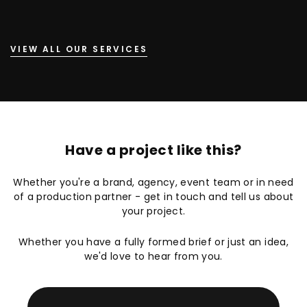
VIEW ALL OUR SERVICES
Have a project like this?
Whether you're a brand, agency, event team or in need
of a production partner - get in touch and tell us about
your project.
Whether you have a fully formed brief or just an idea,
we'd love to hear from you.